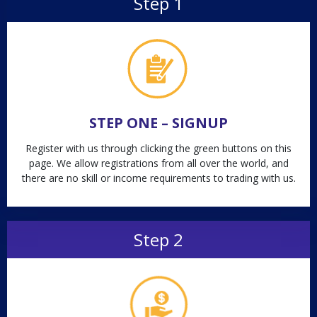
Step 1
STEP ONE – SIGNUP
Register with us through clicking the green buttons on this
page. We allow registrations from all over the world, and
there are no skill or income requirements to trading with us.
Step 2