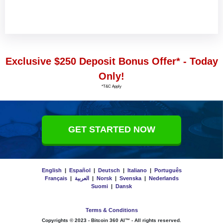
Exclusive $250 Deposit Bonus Offer* - Today
Only!
*T&C Apply
GET STARTED NOW
English
|
Español
|
Deutsch
|
Italiano
|
Português
Français
|
العربية
|
Norsk
|
Svenska
|
Nederlands
Suomi
|
Dansk
Terms & Conditions
Copyrights © 2023 -
Bitcoin 360 AI™
- All rights reserved.