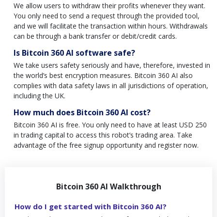
We allow users to withdraw their profits whenever they want.
You only need to send a request through the provided tool,
and we will facilitate the transaction within hours. Withdrawals
can be through a bank transfer or debit/credit cards.
Is Bitcoin 360 AI software safe?
We take users safety seriously and have, therefore, invested in
the world’s best encryption measures. Bitcoin 360 AI also
complies with data safety laws in all jurisdictions of operation,
including the UK.
How much does Bitcoin 360 AI cost?
Bitcoin 360 AI is free. You only need to have at least USD 250
in trading capital to access this robot’s trading area. Take
advantage of the free signup opportunity and register now.
Bitcoin 360 AI Walkthrough
How do I get started with Bitcoin 360 AI?