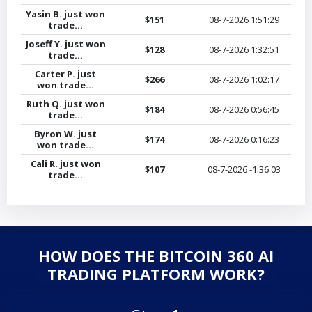
Yasin B. just won
$151
08-7-2026
1:51:29
trade...
Joseff Y. just won
$128
08-7-2026
1:32:51
trade...
Carter P. just
$266
08-7-2026
1:02:17
won trade...
Ruth Q. just won
$184
08-7-2026
0:56:45
trade...
Byron W. just
$174
08-7-2026
0:16:23
won trade...
Cali R. just won
$107
08-7-2026
-1:36:03
trade...
HOW DOES THE BITCOIN 360 AI
TRADING PLATFORM WORK?