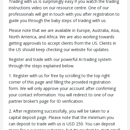
Trading with us is surprisingly easy if you watch the trading
instructions video on our resource centre. One of our
professionals will get in touch with you after registration to
guide you through the baby steps of trading with us.
Please note that we are available in Europe, Australia, Asia,
North America, and Africa. We are also working towards
getting approvals to accept clients from the US. Clients in
the US should keep checking our website for updates.
Register and trade with our powerful AI trading system
through the steps explained below.
1. Register with us for free by scrolling to the top right
corner of this page and filling the provided registration
form. We will only approve your account after confirming
your contact information. You will redirect to one of our
partner broker’s page for ID verification.
2. After registering successfully, you will be taken to a
capital deposit page. Please note that the minimum you
can deposit to trade with us is USD 250. You can deposit