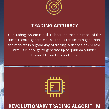
TRADING ACCURACY
Our trading system is built to beat the markets most of the
time. It could generate a ROI that is ten times higher than
the markets in a good day of trading. A deposit of USD250
with us is enough to generate up to $800 daily under
favourable market conditions.
REVOLUTIONARY TRADING ALGORITHM