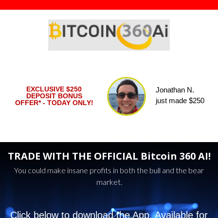
EXCLUSIVE $250
Yasmin D.
DEPOSIT BONUS
just made $285
OFFER* - TODAY ONLY!
TRADE WITH THE OFFICIAL Bitcoin 360 AI!
You could make insane profits in both the bull and the bear
market.
Click below to download the App. Available for