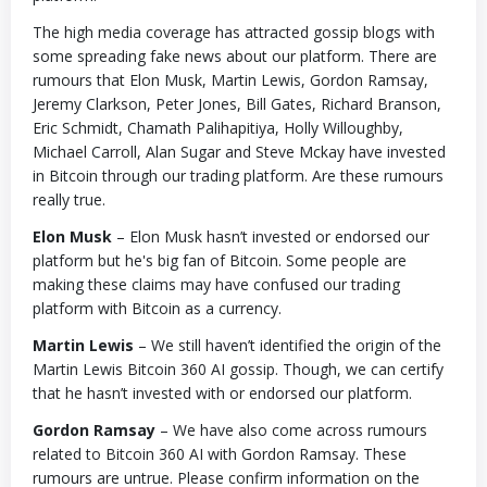
The high media coverage has attracted gossip blogs with
some spreading fake news about our platform. There are
rumours that Elon Musk, Martin Lewis, Gordon Ramsay,
Jeremy Clarkson, Peter Jones, Bill Gates, Richard Branson,
Eric Schmidt, Chamath Palihapitiya, Holly Willoughby,
Michael Carroll, Alan Sugar and Steve Mckay have invested
in Bitcoin through our trading platform. Are these rumours
really true.
Elon Musk
– Elon Musk hasn’t invested or endorsed our
platform but he's big fan of Bitcoin. Some people are
making these claims may have confused our trading
platform with Bitcoin as a currency.
Martin Lewis
– We still haven’t identified the origin of the
Martin Lewis Bitcoin 360 AI gossip. Though, we can certify
that he hasn’t invested with or endorsed our platform.
Gordon Ramsay
– We have also come across rumours
related to Bitcoin 360 AI with Gordon Ramsay. These
rumours are untrue. Please confirm information on the