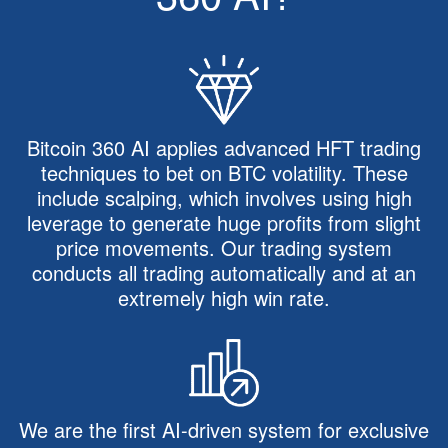
Bitcoin 360 AI applies advanced HFT trading
techniques to bet on BTC volatility. These
include scalping, which involves using high
leverage to generate huge profits from slight
price movements. Our trading system
conducts all trading automatically and at an
extremely high win rate.
We are the first AI-driven system for exclusive