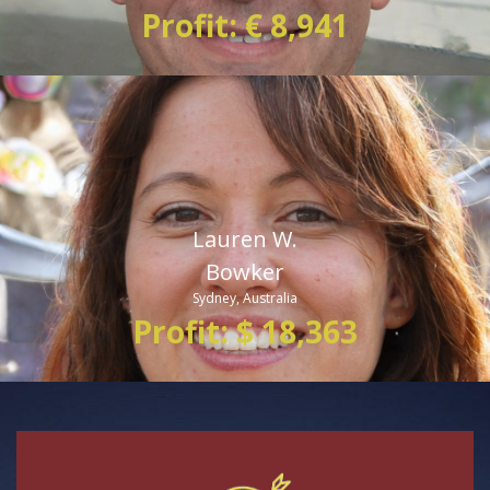
Profit: € 8,941
Lauren W.
Bowker
Sydney, Australia
Profit: $ 18,363