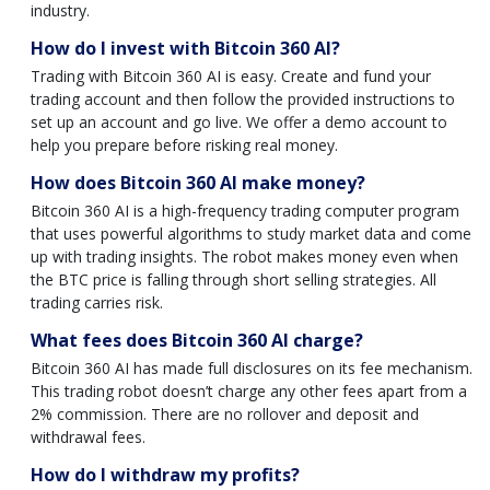
industry.
How do I invest with Bitcoin 360 AI?
Trading with Bitcoin 360 AI is easy. Create and fund your
trading account and then follow the provided instructions to
set up an account and go live. We offer a demo account to
help you prepare before risking real money.
How does Bitcoin 360 AI make money?
Bitcoin 360 AI is a high-frequency trading computer program
that uses powerful algorithms to study market data and come
up with trading insights. The robot makes money even when
the BTC price is falling through short selling strategies. All
trading carries risk.
What fees does Bitcoin 360 AI charge?
Bitcoin 360 AI has made full disclosures on its fee mechanism.
This trading robot doesn’t charge any other fees apart from a
2% commission. There are no rollover and deposit and
withdrawal fees.
How do I withdraw my profits?