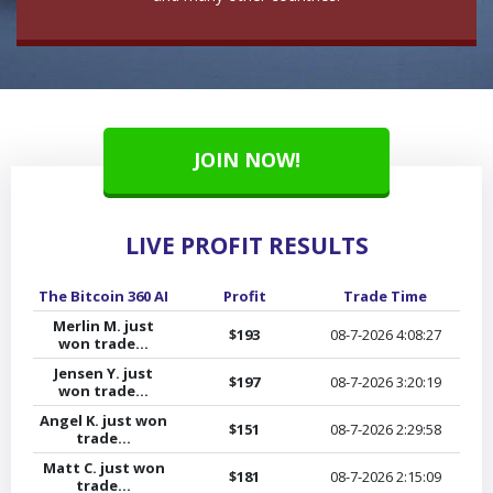
JOIN NOW!
LIVE PROFIT RESULTS
The Bitcoin 360 AI
Profit
Trade Time
Cry
Merlin M. just
$193
08-7-2026
4:08:27
won trade...
Jensen Y. just
$197
08-7-2026
3:20:19
won trade...
Angel K. just won
$151
08-7-2026
2:29:58
trade...
Matt C. just won
$181
08-7-2026
2:15:09
trade...