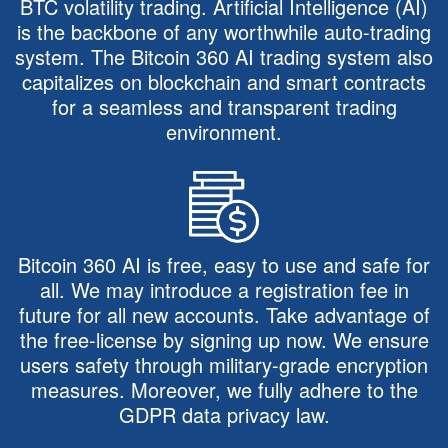
BTC volatility trading. Artificial Intelligence (AI)
is the backbone of any worthwhile auto-trading
system. The Bitcoin 360 AI trading system also
capitalizes on blockchain and smart contracts
for a seamless and transparent trading
environment.
Bitcoin 360 AI is free, easy to use and safe for
all. We may introduce a registration fee in
future for all new accounts. Take advantage of
the free-license by signing up now. We ensure
users safety through military-grade encryption
measures. Moreover, we fully adhere to the
GDPR data privacy law.