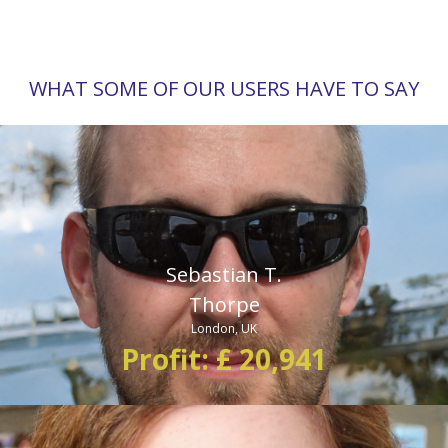
WHAT SOME OF OUR USERS HAVE TO SAY
“I am now a profiting from the markets thanks to the Bitcoin
360 AI. This trading system is perhaps the most profitable
thing on earth. It’s baffling how such an easy to use system
can generate profit from an investment of $250.”
Sebastian T.
Thorpe
London, UK
Profit: £ 20,941
“I have been trading bitcoin since 2015, but I have never