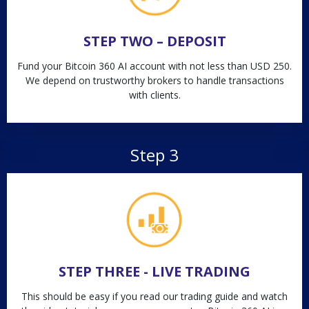
STEP TWO – DEPOSIT
Fund your Bitcoin 360 AI account with not less than USD 250.
We depend on trustworthy brokers to handle transactions
with clients.
Step 3
STEP THREE - LIVE TRADING
This should be easy if you read our trading guide and watch