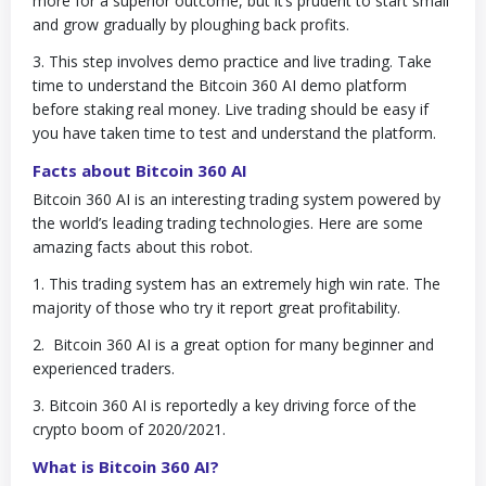
more for a superior outcome, but it’s prudent to start small
and grow gradually by ploughing back profits.
3. This step involves demo practice and live trading. Take
time to understand the Bitcoin 360 AI demo platform
before staking real money. Live trading should be easy if
you have taken time to test and understand the platform.
Facts about Bitcoin 360 AI
Bitcoin 360 AI is an interesting trading system powered by
the world’s leading trading technologies. Here are some
amazing facts about this robot.
1. This trading system has an extremely high win rate. The
majority of those who try it report great profitability.
2. Bitcoin 360 AI is a great option for many beginner and
experienced traders.
3. Bitcoin 360 AI is reportedly a key driving force of the
crypto boom of 2020/2021.
What is Bitcoin 360 AI?