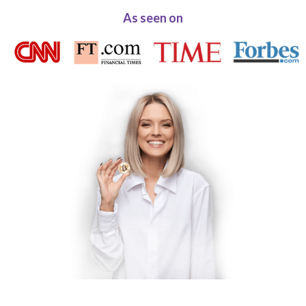
As seen on