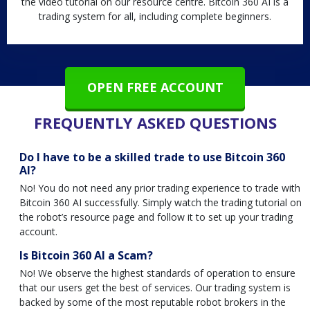
the video tutorial on our resource centre. Bitcoin 360 AI is a
trading system for all, including complete beginners.
OPEN FREE ACCOUNT
FREQUENTLY ASKED QUESTIONS
Do I have to be a skilled trade to use Bitcoin 360
AI?
No! You do not need any prior trading experience to trade with
Bitcoin 360 AI successfully. Simply watch the trading tutorial on
the robot’s resource page and follow it to set up your trading
account.
Is Bitcoin 360 AI a Scam?
No! We observe the highest standards of operation to ensure
that our users get the best of services. Our trading system is
backed by some of the most reputable robot brokers in the