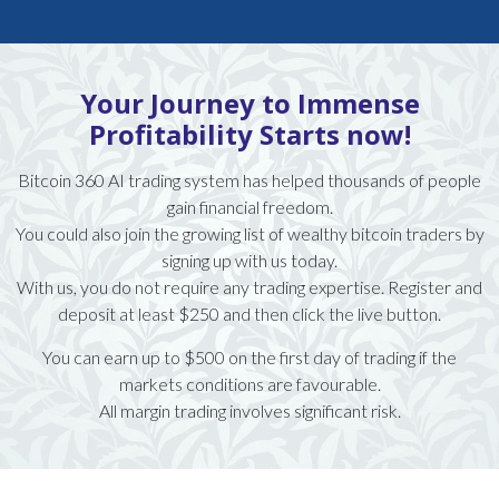
Your Journey to Immense
Profitability Starts now!
Bitcoin 360 AI trading system has helped thousands of people
gain financial freedom.
You could also join the growing list of wealthy bitcoin traders by
signing up with us today.
With us, you do not require any trading expertise. Register and
deposit at least $250 and then click the live button.
You can earn up to $500 on the first day of trading if the
markets conditions are favourable.
All margin trading involves significant risk.