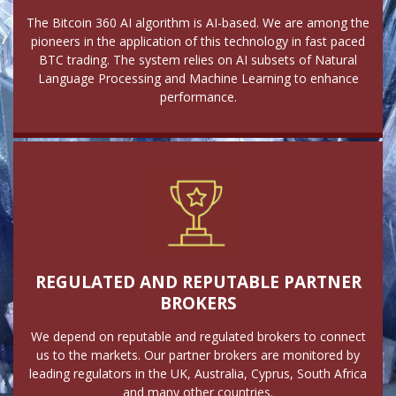
The Bitcoin 360 AI algorithm is AI-based. We are among the
pioneers in the application of this technology in fast paced
BTC trading. The system relies on AI subsets of Natural
Language Processing and Machine Learning to enhance
performance.
REGULATED AND REPUTABLE PARTNER
BROKERS
We depend on reputable and regulated brokers to connect
us to the markets. Our partner brokers are monitored by
leading regulators in the UK, Australia, Cyprus, South Africa
and many other countries.