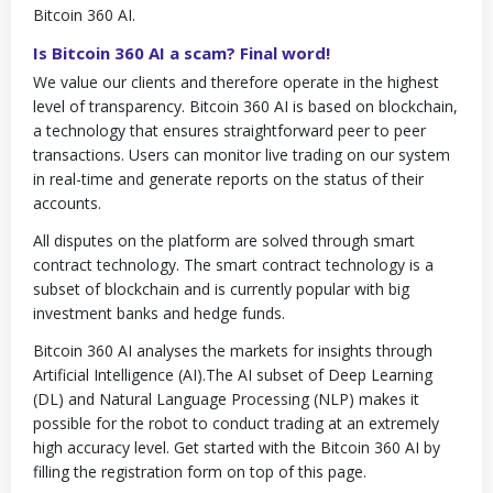
Bitcoin 360 AI.
Is Bitcoin 360 AI a scam? Final word!
We value our clients and therefore operate in the highest
level of transparency. Bitcoin 360 AI is based on blockchain,
a technology that ensures straightforward peer to peer
transactions. Users can monitor live trading on our system
in real-time and generate reports on the status of their
accounts.
All disputes on the platform are solved through smart
contract technology. The smart contract technology is a
subset of blockchain and is currently popular with big
investment banks and hedge funds.
Bitcoin 360 AI analyses the markets for insights through
Artificial Intelligence (AI).The AI subset of Deep Learning
(DL) and Natural Language Processing (NLP) makes it
possible for the robot to conduct trading at an extremely
high accuracy level. Get started with the Bitcoin 360 AI by
filling the registration form on top of this page.