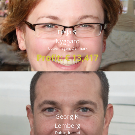
made profits as I have done in the last one month. Bitcoin
360 AI is proving to be the real game-changer in the world of
crypto trading.”
Freja S.
Nygaard
Copenhagen, Denmark
Profit: € 13,417
Georg K.
Lemberg
Dublin, Ireland