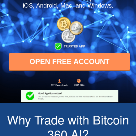
iOS, Android, Mac, and Windows.
OPEN FREE ACCOUNT
Why Trade with Bitcoin
360 AI?