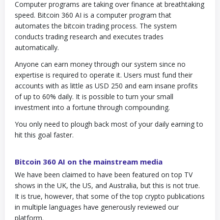
Computer programs are taking over finance at breathtaking
speed. Bitcoin 360 AI is a computer program that
automates the bitcoin trading process. The system
conducts trading research and executes trades
automatically.
Anyone can earn money through our system since no
expertise is required to operate it. Users must fund their
accounts with as little as USD 250 and earn insane profits
of up to 60% daily. It is possible to turn your small
investment into a fortune through compounding.
You only need to plough back most of your daily earning to
hit this goal faster.
Bitcoin 360 AI on the mainstream media
We have been claimed to have been featured on top TV
shows in the UK, the US, and Australia, but this is not true.
It is true, however, that some of the top crypto publications
in multiple languages have generously reviewed our
platform.